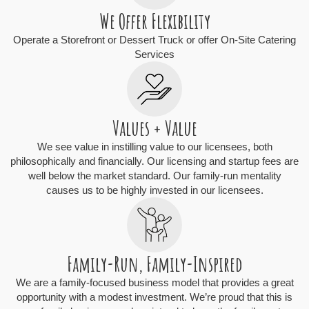
We Offer Flexibility
Operate a Storefront or Dessert Truck or offer On-Site Catering
Services
Values + Value
We see value in instilling value to our licensees, both
philosophically and financially. Our licensing and startup fees are
well below the market standard. Our family-run mentality
causes us to be highly invested in our licensees.
Family-Run, Family-Inspired
We are a family-focused business model that provides a great
opportunity with a modest investment. We’re proud that this is