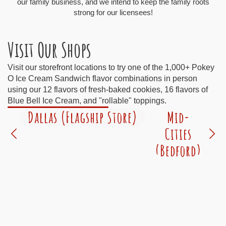
our family business, and we intend to keep the family roots
strong for our licensees!
Visit Our Shops
Visit our storefront locations to try one of the 1,000+ Pokey
O Ice Cream Sandwich flavor combinations in person
using our 12 flavors of fresh-baked cookies, 16 flavors of
Blue Bell Ice Cream, and "rollable" toppings.
Dallas (Flagship Store)
Mid-
Cities
(Bedford)