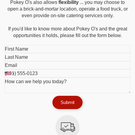
Pokey O's also allows
flexibility
... you may choose to
open a brick-and-mortar location, operate a food truck, or
even provide on-site catering services only.
If you'd like to know more about Pokey O's and the great
opportunities it holds, please fill out the form below.
Submit