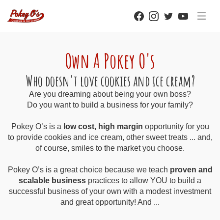
Own A Pokey O's
Who doesn't love cookies and ice cream?
Are you dreaming about being your own boss?
Do you want to build a business for your family?
Pokey O’s is a
low cost, high margin
opportunity for you
to provide cookies and ice cream, other sweet treats ... and,
of course, smiles to the market you choose.
Pokey O’s is a great choice because we teach
proven and
scalable business
practices to allow YOU to build a
successful business of your own with a modest investment
and great opportunity! And ...