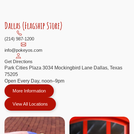
Dallas (Flagship Store)
(214) 987-1200
info@pokeyos.com
Get Directions
Park Cities Plaza 3034 Mockingbird Lane Dallas, Texas
75205
Open Every Day, noon–9pm
More Information
View All Locations