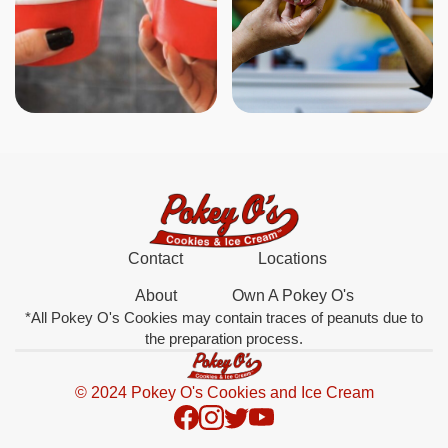
Contact
Locations
About
Own A Pokey O's
*All Pokey O's Cookies may contain traces of peanuts due to
the preparation process.
© 2024 Pokey O's Cookies and Ice Cream