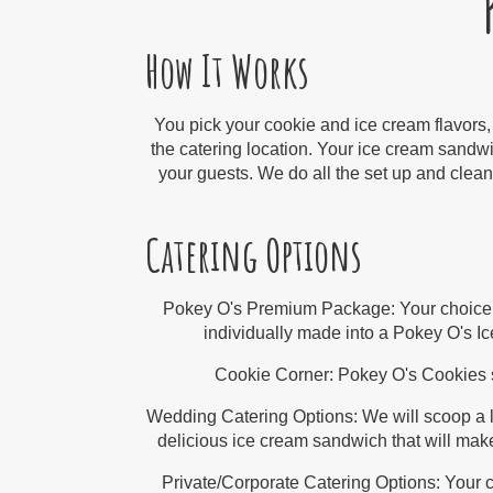
How It Works
You pick your cookie and ice cream flavors,
the catering location. Your ice cream sandwi
your guests. We do all the set up and clean 
Catering Options
Pokey O's Premium Package:
Your choice
individually made into a Pokey O's 
Cookie Corner:
Pokey O's Cookies s
Wedding Catering Options:
We will scoop a l
delicious ice cream sandwich that will make
Private/Corporate Catering Options:
Your c