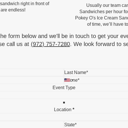
andwich right in front of
Usually our team ca
 are endless!
Sandwiches per hour for
Pokey O's Ice Cream Sandw
of time, we’ll have to
 the form below and we'll be in touch to get your ev
e call us at
(972) 757-7280
. We look forward to se
Event Type
Location
*