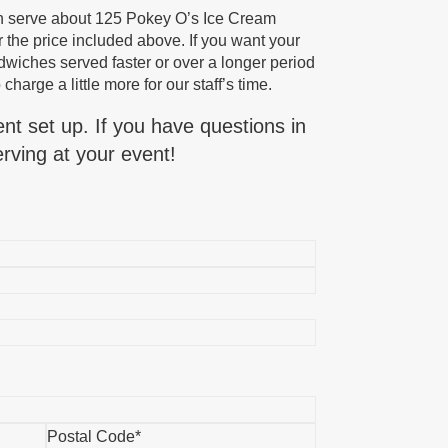
n serve about 125 Pokey O’s Ice Cream
 the price included above. If you want your
iches served faster or over a longer period
 charge a little more for our staff’s time.
ent set up. If you have questions in
rving at your event!