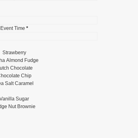
Event Time
*
Strawberry
ha Almond Fudge
utch Chocolate
hocolate Chip
a Salt Caramel
Vanilla Sugar
dge Nut Brownie