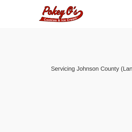
Servicing Johnson County (Lanc