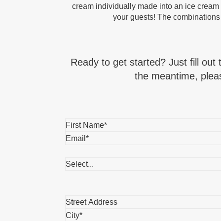
cream individually made into an ice cream s
your guests! The combinations
Ready to get started? Just fill out
the meantime, pleas