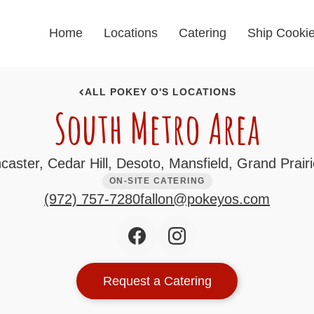
Home
Locations
Catering
Ship Cooki
ALL POKEY O'S LOCATIONS
South Metro Area
aster, Cedar Hill, Desoto, Mansfield, Grand Prairie
ON-SITE CATERING
(972) 757-7280
fallon@pokeyos.com
Request a Catering