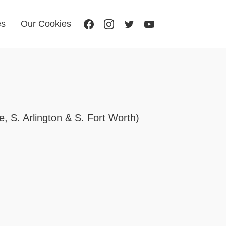
es
Our Cookies
, S. Arlington & S. Fort Worth)