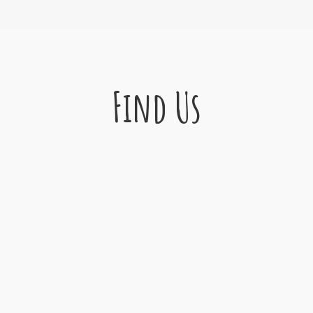
Find Us