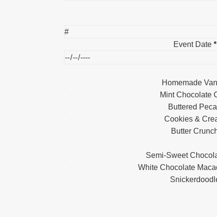
Event Date
*
Homemade Vani
Mint Chocolate 
Buttered Pec
Cookies & Cr
Butter Crunc
Semi-Sweet Chocola
White Chocolate Maca
Snickerdoodl