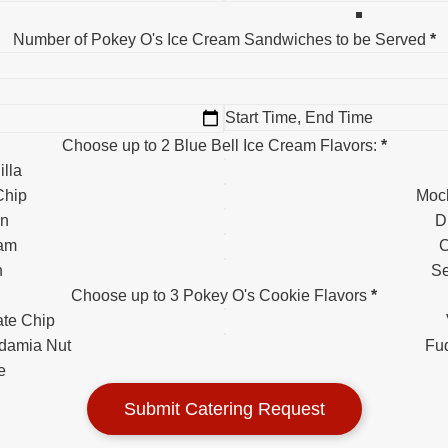
Number of Pokey O's Ice Cream Sandwiches to be Served
*
Choose up to 2 Blue Bell Ice Cream Flavors:
*
lla
Chip
Moc
an
D
eam
C
h
Se
Choose up to 3 Pokey O's Cookie Flavors
*
te Chip
damia Nut
Fu
e
Submit Catering Request