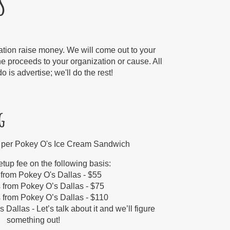
s
ation raise money. We will come out to your
he proceeds to your organization or cause. All
o is advertise; we'll do the rest!
g
 per Pokey O's Ice Cream Sandwich
etup fee on the following basis:
 from Pokey O's Dallas - $55
 from Pokey O’s Dallas - $75
 from Pokey O’s Dallas - $110
Dallas - Let’s talk about it and we’ll figure
something out!