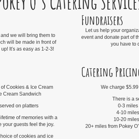
Pokey O's Catering Service
Fundraisers
Let us help your organiz
 and we will bring them to
event and donate part of t
ch will be made in front of
you have to d
up! It's as easy as 1-2-3!
Catering Pricin
 of Cookies & Ice Cream
We charge $5.99
Ice Cream Sandwich
There is a s
erved on platters​
0-3 miles
4-10 miles
ifetime of memories with a
10-20 miles
 your guests feel the joy.
20+ miles from Pokey O’s 
hoice of cookies and ice